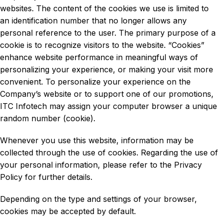
websites. The content of the cookies we use is limited to
an identification number that no longer allows any
personal reference to the user. The primary purpose of a
cookie is to recognize visitors to the website. “Cookies”
enhance website performance in meaningful ways of
personalizing your experience, or making your visit more
convenient. To personalize your experience on the
Company’s website or to support one of our promotions,
ITC Infotech may assign your computer browser a unique
random number (cookie).
Whenever you use this website, information may be
collected through the use of cookies. Regarding the use of
your personal information, please refer to the Privacy
Policy for further details.
Depending on the type and settings of your browser,
cookies may be accepted by default.