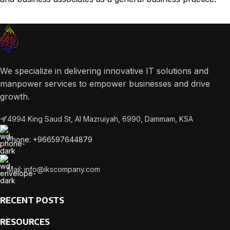
We specialize in delivering innovative IT solutions and
manpower services to empower businesses and drive
growth.
4994 King Saud St, Al Mazruiyah, 6990, Dammam, KSA
Phone: +966597644879
Mail: info@ikscompany.com
RECENT POSTS
RESOURCES