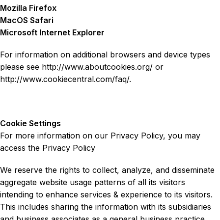
Mozilla Firefox
MacOS Safari
Microsoft Internet Explorer
For information on additional browsers and device types
please see http://www.aboutcookies.org/ or
http://www.cookiecentral.com/faq/.
Cookie Settings
For more information on our Privacy Policy, you may
access the Privacy Policy
We reserve the rights to collect, analyze, and disseminate
aggregate website usage patterns of all its visitors
intending to enhance services & experience to its visitors.
This includes sharing the information with its subsidiaries
and business associates as a general business practice.