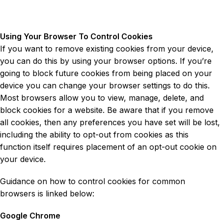
Using Your Browser To Control Cookies
If you want to remove existing cookies from your device,
you can do this by using your browser options. If you’re
going to block future cookies from being placed on your
device you can change your browser settings to do this.
Most browsers allow you to view, manage, delete, and
block cookies for a website. Be aware that if you remove
all cookies, then any preferences you have set will be lost,
including the ability to opt-out from cookies as this
function itself requires placement of an opt-out cookie on
your device.
Guidance on how to control cookies for common
browsers is linked below:
Google Chrome