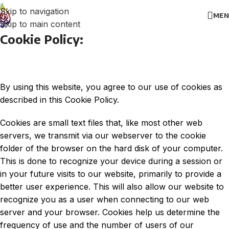
Skip to navigation
MEN
Skip to main content
Cookie Policy:
By using this website, you agree to our use of cookies as
described in this Cookie Policy.
Cookies are small text files that, like most other web
servers, we transmit via our webserver to the cookie
folder of the browser on the hard disk of your computer.
This is done to recognize your device during a session or
in your future visits to our website, primarily to provide a
better user experience. This will also allow our website to
recognize you as a user when connecting to our web
server and your browser. Cookies help us determine the
frequency of use and the number of users of our