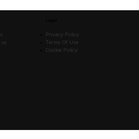
y
Legal
s
Privacy Policy
 us
Terms Of Use
Cookie Policy