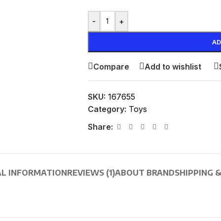
-
+
AD
Compare
Add to wishlist
SKU:
167655
Category:
Toys
Share:
AL INFORMATION
REVIEWS (1)
ABOUT BRAND
SHIPPING &