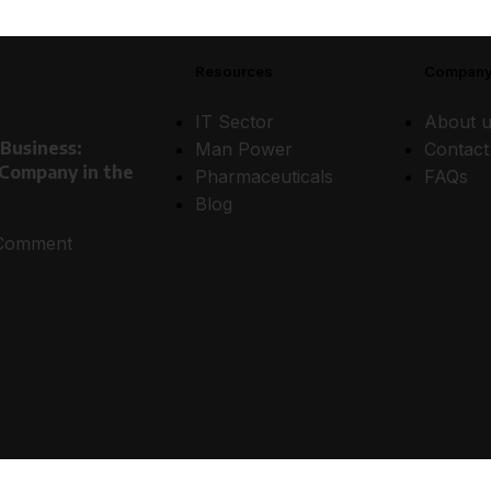
Resources
Compan
IT Sector
About u
 Business:
Man Power
Contact
 Company in the
Pharmaceuticals
FAQs
Blog
Comment