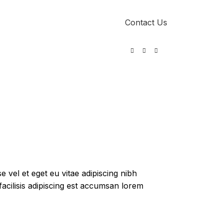
Contact Us
0
 vel et eget eu vitae adipiscing nibh
acilisis adipiscing est accumsan lorem