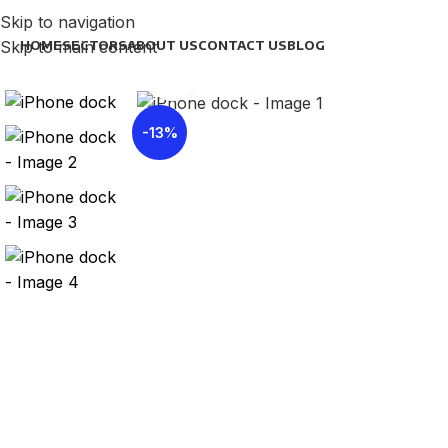
Skip to navigation
Skip to main content
HOME
SECTORS
ABOUT US
CONTACT US
BLOG
Click to enlarge
-13%