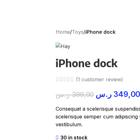
Home
/
Toys
/
iPhone dock
iPhone dock
(
1
customer review)
ر.س
349,0
ر.س
399,00
Consequat a scelerisque suspendisse
scelerisque semper cum adipiscing f
vestibulum.
30 in stock