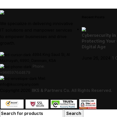
Recent Posts
We specialize in delivering innovative
IT solutions and manpower services
Cybersecurity in
to empower businesses and drive
Protecting Your
growth.
Digital Age
4994 King Saud St, Al
June 26, 2024
1 
Mazruiyah, 6990, Dammam, KSA
Phone:
+966597644879
Mail:
info@ikscompany.com
Copyright
2026
I
IKS & Partners Co.
All Rights Reserved.
Search