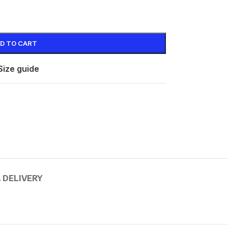
D TO CART
Size guide
 DELIVERY